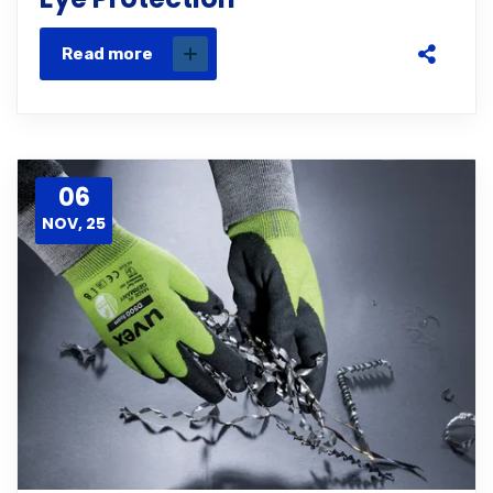
Read more
06
NOV, 25