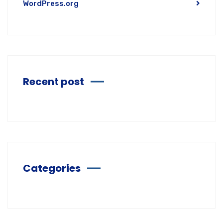
WordPress.org
Recent post
Categories