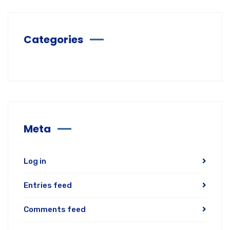
Categories
Meta
Log in
Entries feed
Comments feed