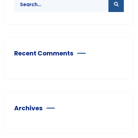
Recent Comments
Archives