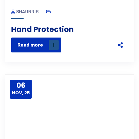
SHAUNRIB
Hand Protection
Read more
06
NOV, 25