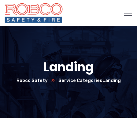
Landing
Robco Safety
Service Categories
Landing