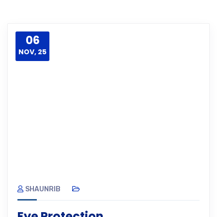
06
NOV, 25
SHAUNRIB
Eye Protection