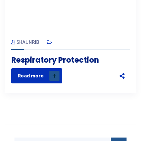
SHAUNRIB
Respiratory Protection
Read more