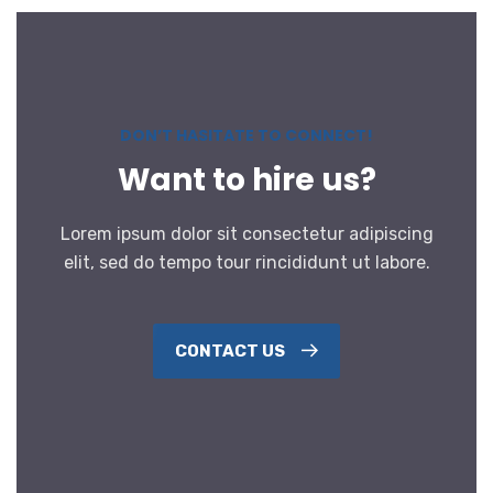
DON’T HASITATE TO CONNECT!
Want to hire us?
Lorem ipsum dolor sit consectetur adipiscing
elit, sed do tempo tour rincididunt ut labore.
CONTACT US