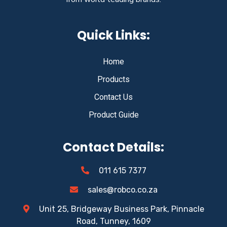
Quick Links:
Home
Products
Contact Us
Product Guide
Contact Details:
011 615 7377
sales@robco.co.za
Unit 25, Bridgeway Business Park, Pinnacle
Road, Tunney, 1609