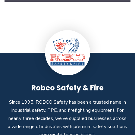
Robco Safety & Fire
Since 1995, ROBCO Safety has been a trusted name in
industrial safety, PPE, and firefighting equipment. For
nearly three decades, we’ve supplied businesses across
a wide range of industries with premium safety solutions
from world-leading brands.