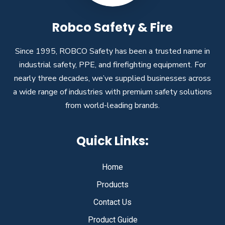
Robco Safety & Fire
Since 1995, ROBCO Safety has been a trusted name in
industrial safety, PPE, and firefighting equipment. For
nearly three decades, we’ve supplied businesses across
a wide range of industries with premium safety solutions
from world-leading brands.
Quick Links:
Home
Products
Contact Us
Product Guide