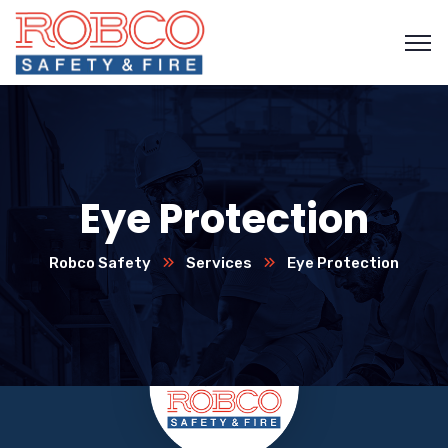
Eye Protection
Robco Safety
Services
Eye Protection